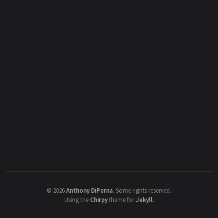
©
2026
Anthony DiPerna
.
Some rights reserved.
Using the
Chirpy
theme for
Jekyll
.