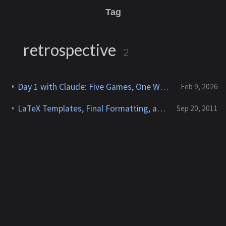
Tag
retrospective
2
Day 1 with Claude: Five Games, One Website, and 128 Million Tokens
Feb 9, 2026
LaTeX Templates, Final Formatting, and Lessons Learned (Part 6 of 6)
Sep 20, 2011