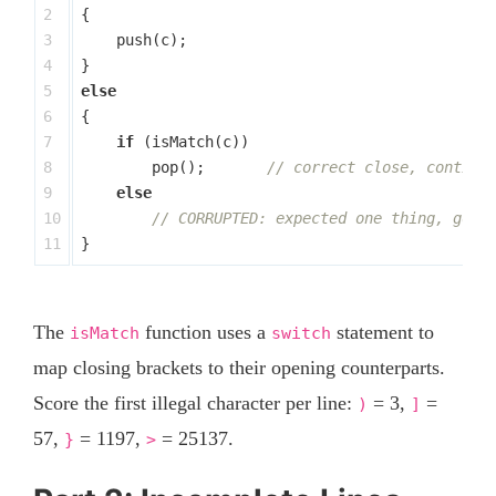
2

{
3

push
(
c
);
4

}
5

else
6

{
7

if
(
isMatch
(
c
))
8

pop
();
// correct close, continu
9

else
10

// CORRUPTED: expected one thing, got 
}
The
function uses a
statement to
isMatch
switch
map closing brackets to their opening counterparts.
Score the first illegal character per line:
= 3,
=
)
]
57,
= 1197,
= 25137.
}
>