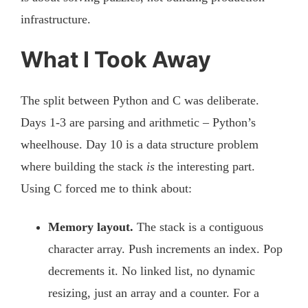
infrastructure.
What I Took Away
The split between Python and C was deliberate.
Days 1-3 are parsing and arithmetic – Python’s
wheelhouse. Day 10 is a data structure problem
where building the stack
is
the interesting part.
Using C forced me to think about:
Memory layout.
The stack is a contiguous
character array. Push increments an index. Pop
decrements it. No linked list, no dynamic
resizing, just an array and a counter. For a