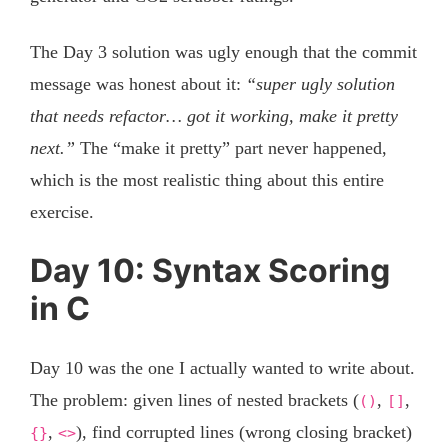
The Day 3 solution was ugly enough that the commit
message was honest about it:
“super ugly solution
that needs refactor… got it working, make it pretty
next.”
The “make it pretty” part never happened,
which is the most realistic thing about this entire
exercise.
Day 10: Syntax Scoring
in C
Day 10 was the one I actually wanted to write about.
The problem: given lines of nested brackets (
,
,
()
[]
,
), find corrupted lines (wrong closing bracket)
{}
<>