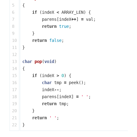
5

{
6

if
(
indeX
<
ARRAY_LEN
)
{
7

parens
[
indeX
++
]
=
val
;
8

return
true
;
9

}
10

return
false
;
11

}
12

13

char
pop
(
void
)
14

{
15

if
(
indeX
>
0
)
{
16

char
tmp
=
peek
();
17

indeX
--
;
18

parens
[
indeX
]
=
' '
;
19

return
tmp
;
20

}
21

return
' '
;
}