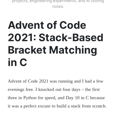
projects, engineering experiments, and AI tooling
notes.
Advent of Code
2021: Stack-Based
Bracket Matching
in C
Advent of Code 2021 was running and I had a few
evenings free. I knocked out four days – the first
three in Python for speed, and Day 10 in C because
it was a perfect excuse to build a stack from scratch.