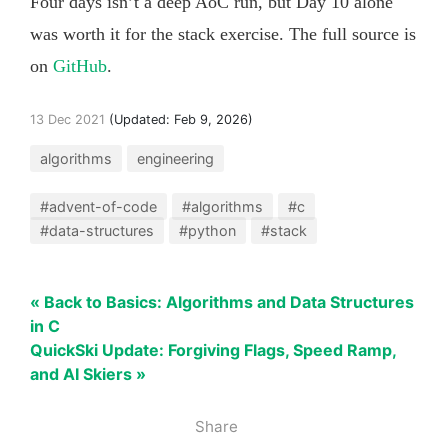
Four days isn’t a deep AoC run, but Day 10 alone
was worth it for the stack exercise. The full source is
on
GitHub
.
13 Dec 2021
(Updated:
Feb 9, 2026
)
algorithms
engineering
#advent-of-code
#algorithms
#c
#data-structures
#python
#stack
« Back to Basics: Algorithms and Data Structures
in C
QuickSki Update: Forgiving Flags, Speed Ramp,
and AI Skiers »
Share