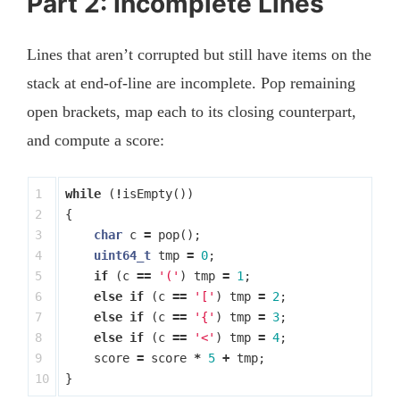
Part 2: Incomplete Lines
Lines that aren’t corrupted but still have items on the
stack at end-of-line are incomplete. Pop remaining
open brackets, map each to its closing counterpart,
and compute a score:
1

while
(
!
isEmpty
())
2

{
3

char
c
=
pop
();
4

uint64_t
tmp
=
0
;
5

if
(
c
==
'('
)
tmp
=
1
;
6

else
if
(
c
==
'['
)
tmp
=
2
;
7

else
if
(
c
==
'{'
)
tmp
=
3
;
8

else
if
(
c
==
'<'
)
tmp
=
4
;
9

score
=
score
*
5
+
tmp
;
}