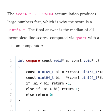
The
accumulation produces
score * 5 + value
large numbers fast, which is why the score is a
. The final answer is the median of all
uint64_t
incomplete line scores, computed via
with a
qsort
custom comparator:
1

int
compare
(
const
void
*
a
,
const
void
*
b
)
2

{
3

const
uint64_t
ai
=
*
(
const
uint64_t
*
)
a
;
4

const
uint64_t
bi
=
*
(
const
uint64_t
*
)
b
;
5

if
(
ai
<
bi
)
return
-
1
;
6

else
if
(
ai
>
bi
)
return
1
;
7

else
return
0
;
8

}
9
