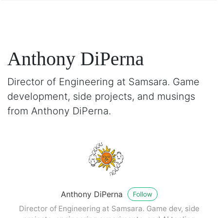
Anthony DiPerna
Director of Engineering at Samsara. Game
development, side projects, and musings
from Anthony DiPerna.
Anthony DiPerna
Follow
Director of Engineering at Samsara. Game dev, side