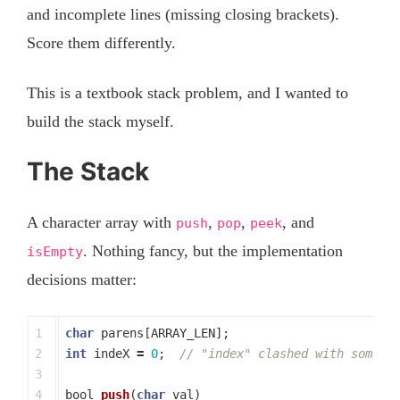
and incomplete lines (missing closing brackets).
Score them differently.
This is a textbook stack problem, and I wanted to
build the stack myself.
The Stack
A character array with
,
,
, and
push
pop
peek
. Nothing fancy, but the implementation
isEmpty
decisions matter:
1

char
parens
[
ARRAY_LEN
];
2

int
indeX
=
0
;
// "index" clashed with someth
3

4

bool
push
(
char
val
)