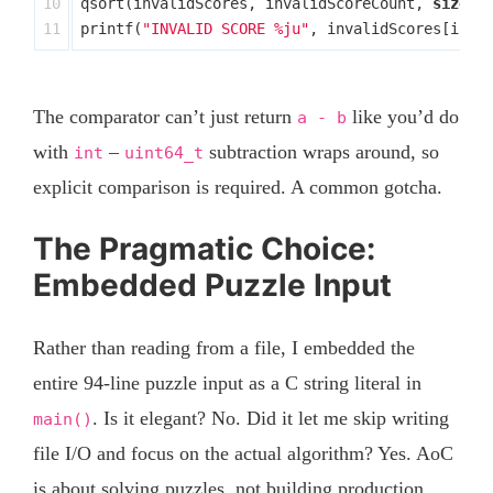
10

qsort
(
invalidScores
,
invalidScoreCount
,
sizeof
printf
(
"INVALID SCORE %ju"
,
invalidScores
[
inva
The comparator can’t just return
like you’d do
a - b
with
–
subtraction wraps around, so
int
uint64_t
explicit comparison is required. A common gotcha.
The Pragmatic Choice:
Embedded Puzzle Input
Rather than reading from a file, I embedded the
entire 94-line puzzle input as a C string literal in
. Is it elegant? No. Did it let me skip writing
main()
file I/O and focus on the actual algorithm? Yes. AoC
is about solving puzzles, not building production