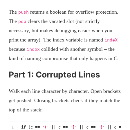
The
returns a boolean for overflow protection.
push
The
clears the vacated slot (not strictly
pop
necessary, but makes debugging easier when you
print the array). The index variable is named
indeX
because
collided with another symbol – the
index
kind of naming compromise that only happens in C.
Part 1: Corrupted Lines
Walk each line character by character. Open brackets
get pushed. Closing brackets check if they match the
top of the stack:
1

if
(
c
==
'('
||
c
==
'['
||
c
==
'{'
||
c
==
'