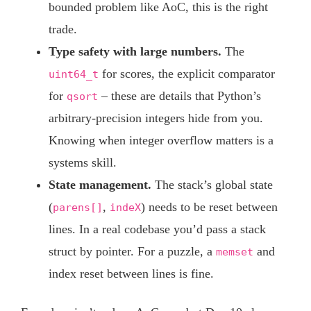
bounded problem like AoC, this is the right
trade.
Type safety with large numbers.
The
for scores, the explicit comparator
uint64_t
for
– these are details that Python’s
qsort
arbitrary-precision integers hide from you.
Knowing when integer overflow matters is a
systems skill.
State management.
The stack’s global state
(
,
) needs to be reset between
parens[]
indeX
lines. In a real codebase you’d pass a stack
struct by pointer. For a puzzle, a
and
memset
index reset between lines is fine.