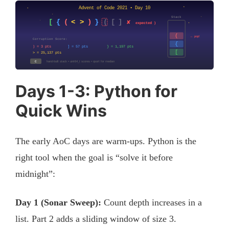
Days 1-3: Python for
Quick Wins
The early AoC days are warm-ups. Python is the
right tool when the goal is “solve it before
midnight”:
Day 1 (Sonar Sweep):
Count depth increases in a
list. Part 2 adds a sliding window of size 3.