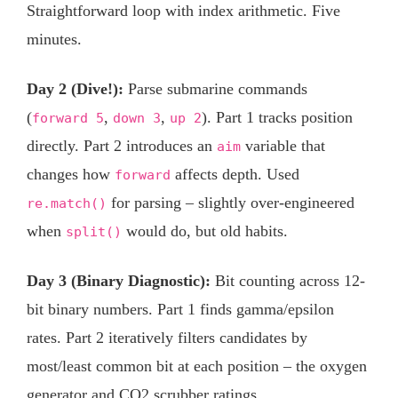
Straightforward loop with index arithmetic. Five
minutes.
Day 2 (Dive!):
Parse submarine commands
(
,
,
). Part 1 tracks position
forward 5
down 3
up 2
directly. Part 2 introduces an
variable that
aim
changes how
affects depth. Used
forward
for parsing – slightly over-engineered
re.match()
when
would do, but old habits.
split()
Day 3 (Binary Diagnostic):
Bit counting across 12-
bit binary numbers. Part 1 finds gamma/epsilon
rates. Part 2 iteratively filters candidates by
most/least common bit at each position – the oxygen
generator and CO2 scrubber ratings.