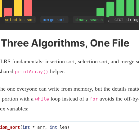
 Three Algorithms, One File
LRS fundamentals: insertion sort, selection sort, and merge s
 shared
helper.
printArray()
the one everyone can write from memory, but the details mat
d portion with a
loop instead of a
avoids the off-by
while
for
x variables:
ion_sort
(
int
*
arr
,
int
len
)