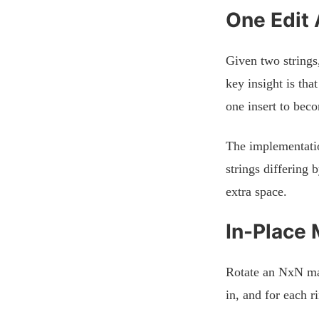
One Edit 
Given two strings,
key insight is tha
one insert to bec
The implementatio
strings differing
extra space.
In-Place 
Rotate an NxN mat
in, and for each r