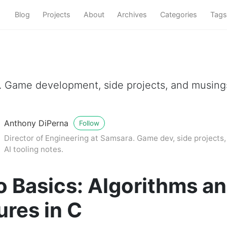
Blog
Projects
About
Archives
Categories
Tags
a. Game development, side projects, and musin
Anthony DiPerna
Follow
Director of Engineering at Samsara. Game dev, side projects
AI tooling notes.
o Basics: Algorithms a
ures in C