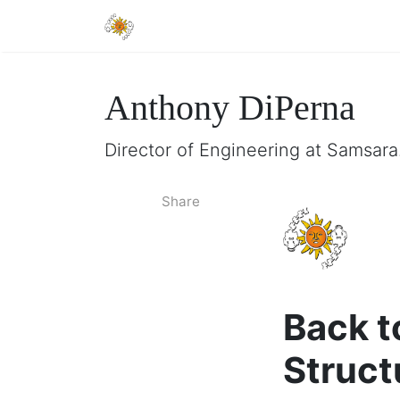
Anthony DiPerna
Director of Engineering at Samsar
Share
Back t
Struct