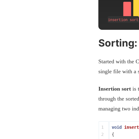
Sorting:
Started with the C
single file with a
Insertion sort
is 
through the sorte
managing two inde
1

void
insert
2

{