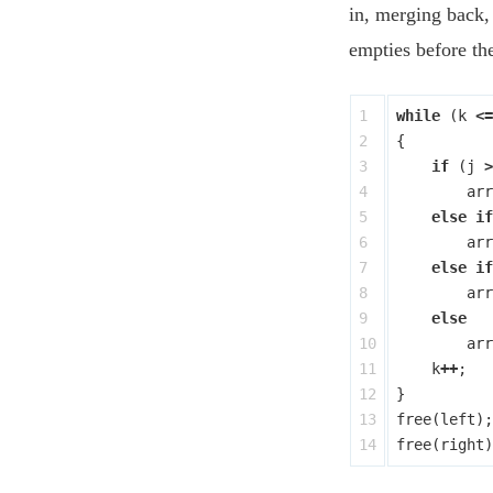
in, merging back
empties before the
1

while
(
k
<=
2

{
3

if
(
j
>
4

arr
5

else
if
6

arr
7

else
if
8

arr
9

else
10

arr
11

k
++
;
12

}
13

free
(
left
);
free
(
right
)