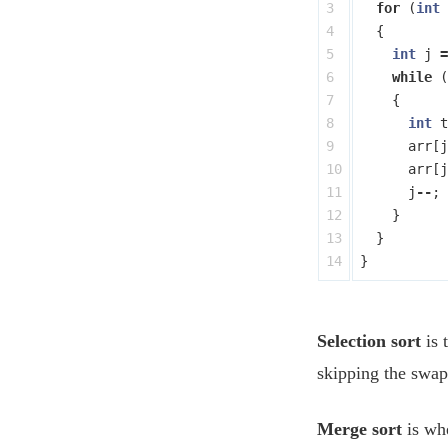
3

for
(
int
4

{
5

int
j
=
6

while
(
7

{
8

int
t
9

arr
[
j
10

arr
[
j
11

j
--
;
12

}
13

}
}
Selection sort
is 
skipping the swa
Merge sort
is wh