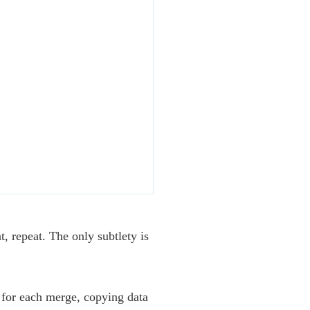
, repeat. The only subtlety is
 for each merge, copying data