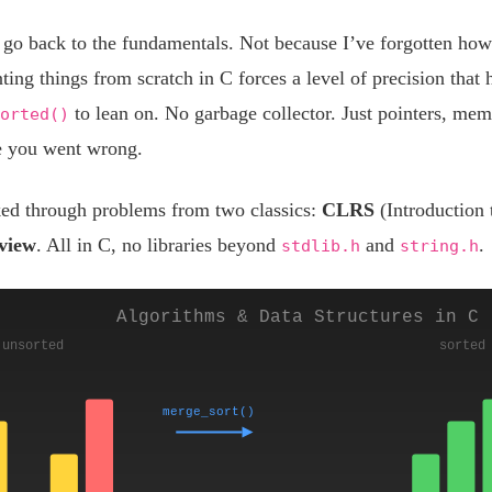
 go back to the fundamentals. Not because I’ve forgotten how
ng things from scratch in C forces a level of precision that 
to lean on. No garbage collector. Just pointers, mem
orted()
e you went wrong.
ked through problems from two classics:
CLRS
(Introduction
rview
. All in C, no libraries beyond
and
.
stdlib.h
string.h