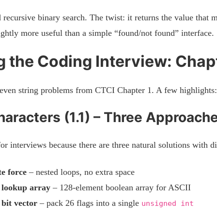
recursive binary search. The twist: it returns the value that
lightly more useful than a simple “found/not found” interface.
 the Coding Interview: Chapt
even string problems from CTCI Chapter 1. A few highlights:
aracters (1.1) – Three Approach
for interviews because there are three natural solutions with di
e force
– nested loops, no extra space
 lookup array
– 128-element boolean array for ASCII
 bit vector
– pack 26 flags into a single
unsigned int