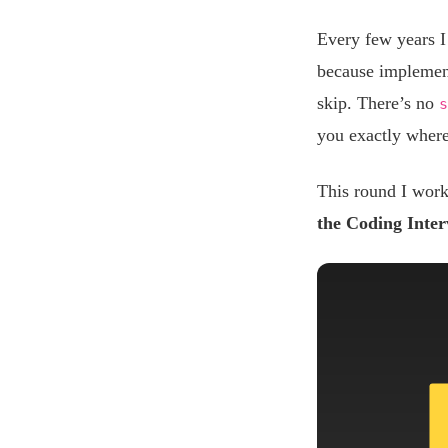
Every few years I
because implementi
skip. There’s no
s
you exactly wher
This round I wor
the Coding Inte