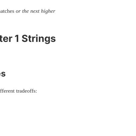
 matches
or the next higher
er 1 Strings
es
fferent tradeoffs: