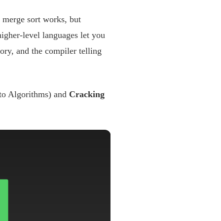
 merge sort works, but
higher-level languages let you
ory, and the compiler telling
 to Algorithms) and
Cracking