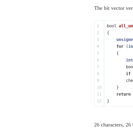
The bit vector ver
1

bool
all_un
2

{
3

unsigne
4

for
(
in
5

{
6

int
7

boo
8

if
9

che
10

}
11

return
}
26 characters, 26 