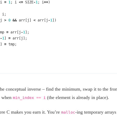
i
=
1
;
i
<=
SIZE
-
1
;
i
++
)
i
;
j
>
0
&&
arr
[
j
]
<
arr
[
j
-
1
])
mp
=
arr
[
j
-
1
];
-
1
]
=
arr
[
j
];
]
=
tmp
;
the conceptual inverse – find the minimum, swap it to the front
p when
(the element is already in place).
min_index == i
ere C makes you earn it. You’re
-ing temporary arrays
malloc