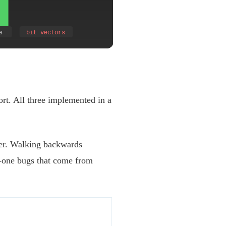
ort. All three implemented in a
ter. Walking backwards
-one bugs that come from