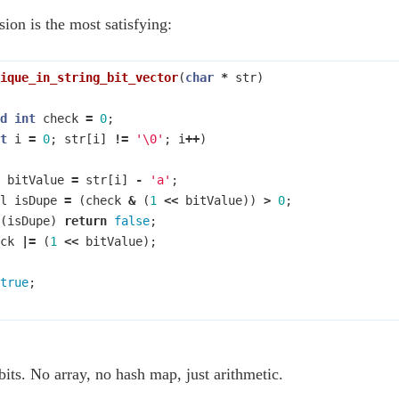
sion is the most satisfying:
ique_in_string_bit_vector
(
char
*
str
)
d
int
check
=
0
;
t
i
=
0
;
str
[
i
]
!=
'\0'
;
i
++
)
bitValue
=
str
[
i
]
-
'a'
;
l
isDupe
=
(
check
&
(
1
<<
bitValue
))
>
0
;
(
isDupe
)
return
false
;
ck
|=
(
1
<<
bitValue
);
true
;
bits. No array, no hash map, just arithmetic.