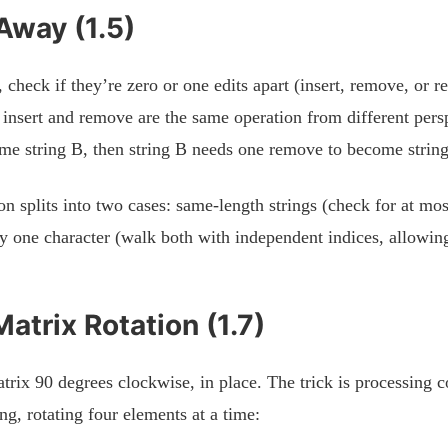
Away (1.5)
 check if they’re zero or one edits apart (insert, remove, or r
t insert and remove are the same operation from different persp
ome string B, then string B needs one remove to become strin
n splits into two cases: same-length strings (check for at mos
 by one character (walk both with independent indices, allowin
Matrix Rotation (1.7)
rix 90 degrees clockwise, in place. The trick is processing c
ing, rotating four elements at a time: