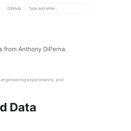
GitHub
gs from Anthony DiPerna.
, engineering experiments, and
nd Data