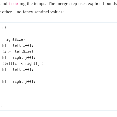
, and
-ing the temps. The merge step uses explicit bound
free
 other – no fancy sentinel values:
r
)
=
rightSize
)
[
k
]
=
left
[
i
++
];
(
i
>=
leftSize
)
[
k
]
=
right
[
j
++
];
(
left
[
i
]
<
right
[
j
])
[
k
]
=
left
[
i
++
];
[
k
]
=
right
[
j
++
];
;