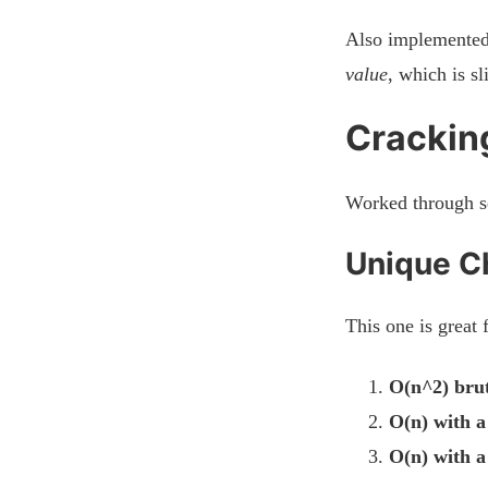
Also implemented 
value
, which is s
Cracking
Worked through s
Unique Ch
This one is great 
O(n^2) brut
O(n) with a
O(n) with a