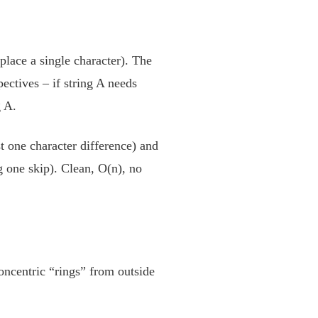
eplace a single character). The
ectives – if string A needs
g A.
t one character difference) and
g one skip). Clean, O(n), no
oncentric “rings” from outside