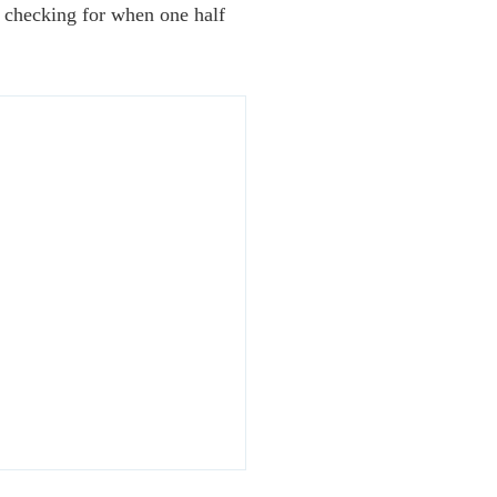
s checking for when one half